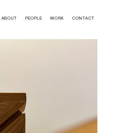
ABOUT
PEOPLE
WORK
CONTACT