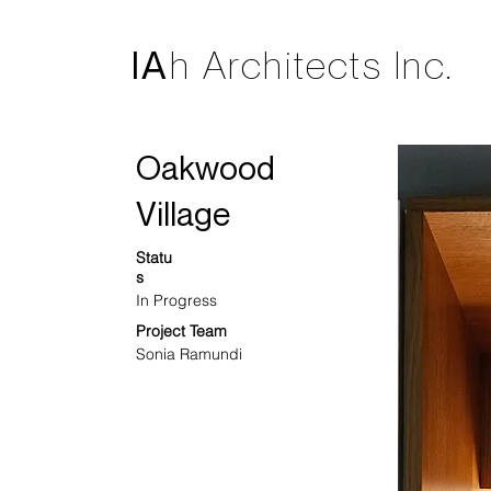
IA
h Architects Inc.
Oakwood
Village
Statu
s
In Progress
Project Team
Sonia Ramundi