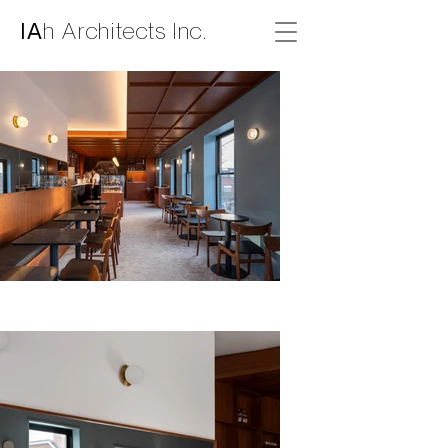
IA
h Architects Inc.